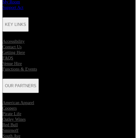
My Room
Support Act
KEY LINKS
Accessibility
Contact Us
Getting Here
FAQS
Venue Hire
Functions & Events
OUR PARTNERS
American Apparel
Coopers
Pirate Life
Oatley Wines
Red Bull
Smirnoff
South Ave