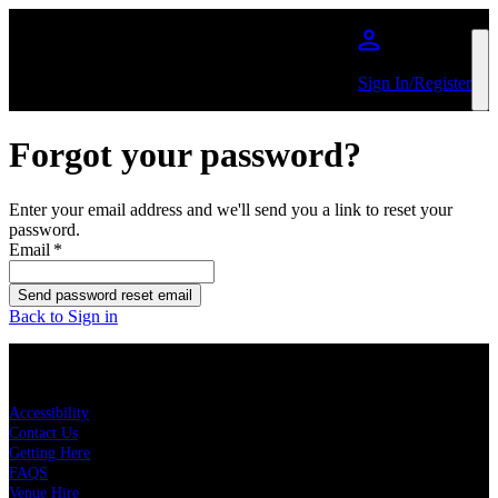
Skip to main content
Sign In/Register
Forgot your password?
Enter your email address and we'll send you a link to reset your
password.
Email
*
Send password reset email
Back to Sign in
KEY LINKS
Accessibility
Contact Us
Getting Here
FAQS
Venue Hire