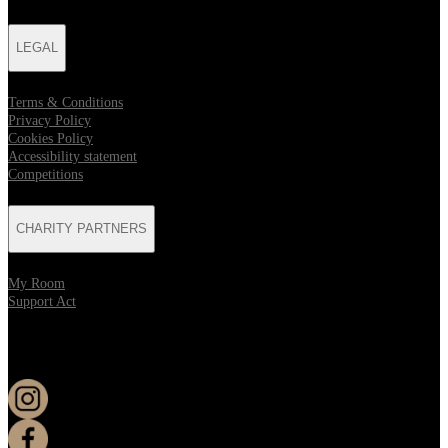
LEGAL
Terms & Conditions
Privacy Policy
Cookies Policy
Accessibility statement
Competitions
CHARITY PARTNERS
My Room
Support Act
KEEP UP TO DATE