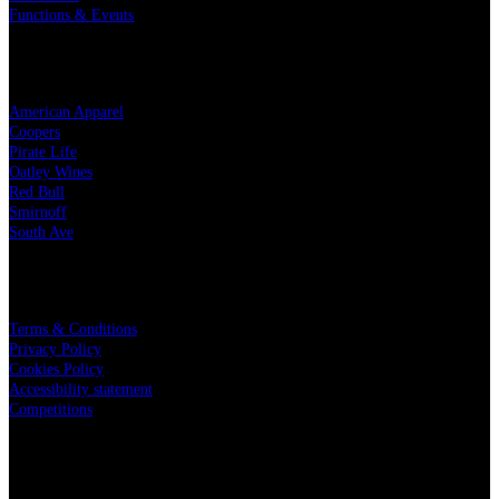
Functions & Events
OUR PARTNERS
American Apparel
Coopers
Pirate Life
Oatley Wines
Red Bull
Smirnoff
South Ave
LEGAL
Terms & Conditions
Privacy Policy
Cookies Policy
Accessibility statement
Competitions
CHARITY PARTNERS