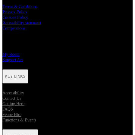
Terms & Conditions
Privacy Policy
Cookies Policy
Accessibility statement
Competitions
CHARITY PARTNERS
My Room
Support Act
KEY LINKS
Accessibility
Contact Us
Getting Here
FAQS
Venue Hire
Functions & Events