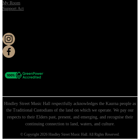
My Room
Support Act
KEEP UP TO DATE
Hindley Street Music Hall respectfully acknowledges the Kaurna people as
the Traditional Custodians of the land on which we operate. We pay our
respects to their Elders past, present, and emerging, and recognise their
continuing connection to land, waters, and culture.
© Copyright 2026 Hindley Street Music Hall. All Rights Reserved.