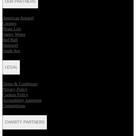
OUR PARTNERS
American Apparel
Coopers
Pirate Life
Oatley Wines
Red Bull
Smirnoff
South Ave
LEGAL
Terms & Conditions
Privacy Policy
Cookies Policy
Accessibility statement
Competitions
CHARITY PARTNERS