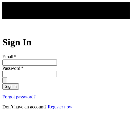
Skip to main content
Sign In
Email
*
Password
*
Sign in
Forgot password?
Don’t have an account?
Register now