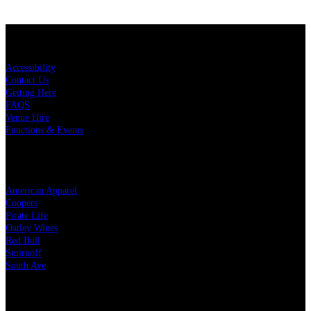
KEY LINKS
Accessibility
Contact Us
Getting Here
FAQS
Venue Hire
Functions & Events
OUR PARTNERS
American Apparel
Coopers
Pirate Life
Oatley Wines
Red Bull
Smirnoff
South Ave
LEGAL