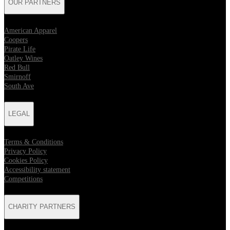
OUR PARTNERS
American Apparel
Coopers
Pirate Life
Oatley Wines
Red Bull
Smirnoff
South Ave
LEGAL
Terms & Conditions
Privacy Policy
Cookies Policy
Accessibility statement
Competitions
CHARITY PARTNERS