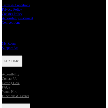
Terms & Conditions
Privacy Policy
Cookies Policy
Accessibility statement
Competitions
CHARITY PARTNERS
My Room
Support Act
KEY LINKS
Accessibility
Contact Us
Getting Here
FAQS
Venue Hire
Functions & Events