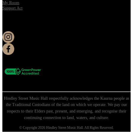
My Room
Support Act
KEEP UP TO DATE
Hindley Street Music Hall respectfully acknowledges the Kaurna people as
the Traditional Custodians of the land on which we operate. We pay our
respects to their Elders past, present, and emerging, and recognise their
continuing connection to land, waters, and culture.
© Copyright 2026 Hindley Street Music Hall. All Rights Reserved.