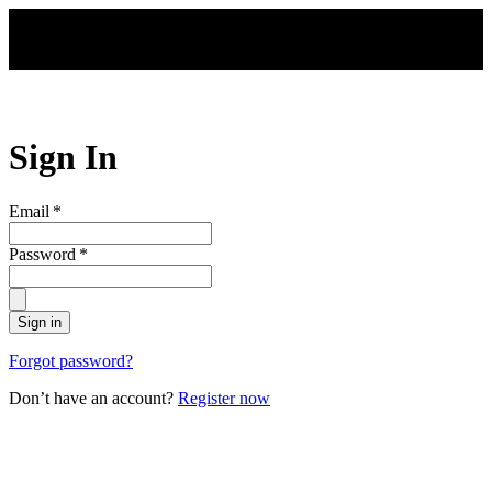
Skip to main content
Sign In
Email
*
Password
*
Sign in
Forgot password?
Don’t have an account?
Register now