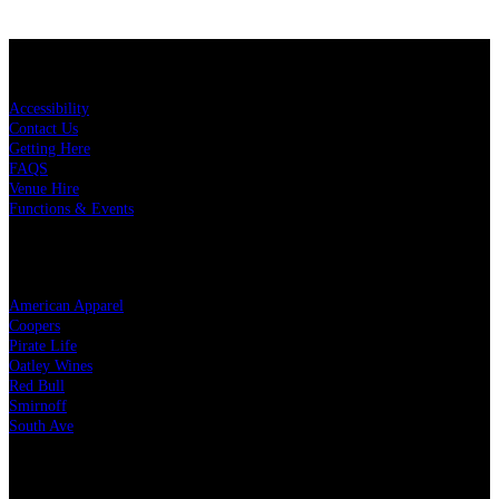
KEY LINKS
Accessibility
Contact Us
Getting Here
FAQS
Venue Hire
Functions & Events
OUR PARTNERS
American Apparel
Coopers
Pirate Life
Oatley Wines
Red Bull
Smirnoff
South Ave
LEGAL