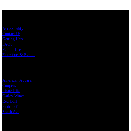
KEY LINKS
Accessibility
Contact Us
Getting Here
FAQS
Venue Hire
Functions & Events
OUR PARTNERS
American Apparel
Coopers
Pirate Life
Oatley Wines
Red Bull
Smirnoff
South Ave
LEGAL