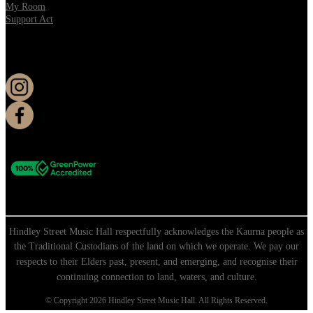
My Room
Support Act
KEEP UP TO DATE
Hindley Street Music Hall respectfully acknowledges the Kaurna people as
the Traditional Custodians of the land on which we operate. We pay our
respects to their Elders past, present, and emerging, and recognise their
continuing connection to land, waters, and culture.
© Copyright 2026 Hindley Street Music Hall. All Rights Reserved.