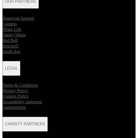
OUR PARTNERS
American Apparel
Coopers
Pirate Life
Oatley Wines
Red Bull
Smirnoff
South Ave
LEGAL
Terms & Conditions
Privacy Policy
Cookies Policy
Accessibility statement
Competitions
CHARITY PARTNERS