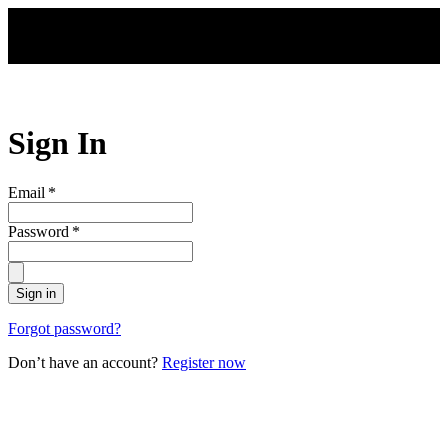
Skip to main content
Sign In
Email
*
Password
*
Sign in
Forgot password?
Don’t have an account?
Register now