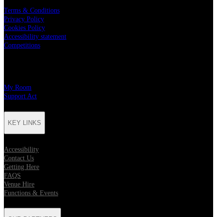
Terms & Conditions
Privacy Policy
Cookies Policy
Accessibility statement
Competitions
CHARITY PARTNERS
My Room
Support Act
KEY LINKS
Accessibility
Contact Us
Getting Here
FAQS
Venue Hire
Functions & Events