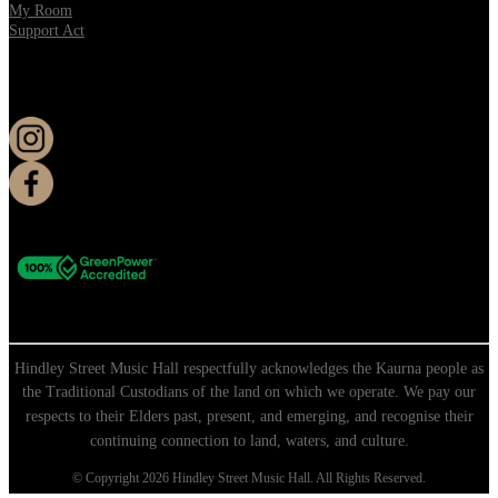
My Room
Support Act
KEEP UP TO DATE
Hindley Street Music Hall respectfully acknowledges the Kaurna people as
the Traditional Custodians of the land on which we operate. We pay our
respects to their Elders past, present, and emerging, and recognise their
continuing connection to land, waters, and culture.
© Copyright 2026 Hindley Street Music Hall. All Rights Reserved.