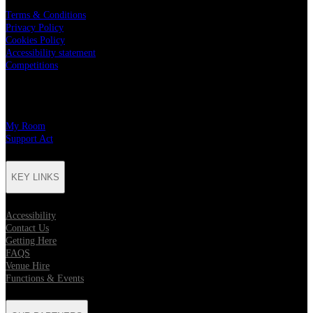
Terms & Conditions
Privacy Policy
Cookies Policy
Accessibility statement
Competitions
CHARITY PARTNERS
My Room
Support Act
KEY LINKS
Accessibility
Contact Us
Getting Here
FAQS
Venue Hire
Functions & Events