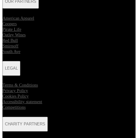
OUR PARTNERS
American Apparel
Coopers
Pirate Life
Oatley Wines
Red Bull
Smirnoff
South Ave
LEGAL
Terms & Conditions
Privacy Policy
Cookies Policy
Accessibility statement
Competitions
CHARITY PARTNERS