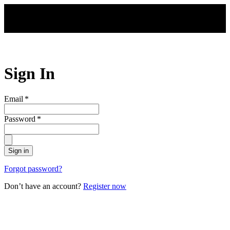
Skip to main content
Sign In
Email
*
Password
*
Sign in
Forgot password?
Don’t have an account?
Register now