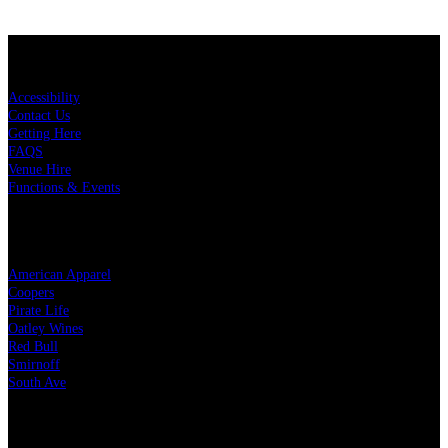
KEY LINKS
Accessibility
Contact Us
Getting Here
FAQS
Venue Hire
Functions & Events
OUR PARTNERS
American Apparel
Coopers
Pirate Life
Oatley Wines
Red Bull
Smirnoff
South Ave
LEGAL