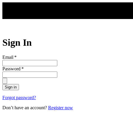
Skip to main content
Sign In
Email
*
Password
*
Sign in
Forgot password?
Don’t have an account?
Register now