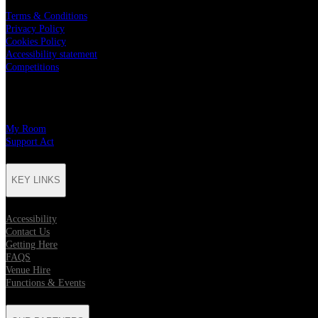
Terms & Conditions
Privacy Policy
Cookies Policy
Accessibility statement
Competitions
CHARITY PARTNERS
My Room
Support Act
KEY LINKS
Accessibility
Contact Us
Getting Here
FAQS
Venue Hire
Functions & Events