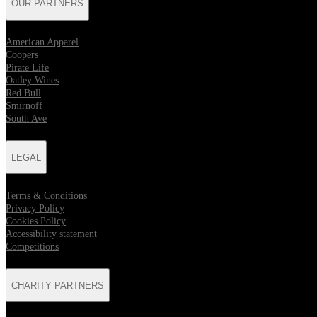
OUR PARTNERS
American Apparel
Coopers
Pirate Life
Oatley Wines
Red Bull
Smirnoff
South Ave
LEGAL
Terms & Conditions
Privacy Policy
Cookies Policy
Accessibility statement
Competitions
CHARITY PARTNERS