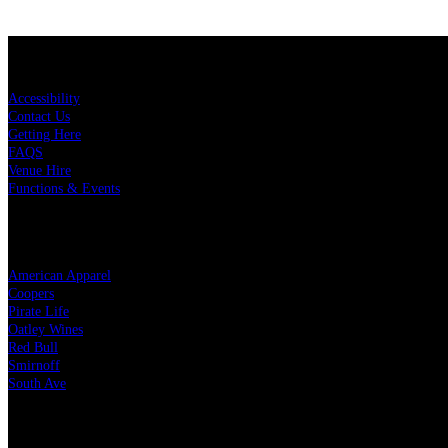
KEY LINKS
Accessibility
Contact Us
Getting Here
FAQS
Venue Hire
Functions & Events
OUR PARTNERS
American Apparel
Coopers
Pirate Life
Oatley Wines
Red Bull
Smirnoff
South Ave
LEGAL