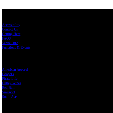
KEY LINKS
Accessibility
Contact Us
Getting Here
FAQS
Venue Hire
Functions & Events
OUR PARTNERS
American Apparel
Coopers
Pirate Life
Oatley Wines
Red Bull
Smirnoff
South Ave
LEGAL