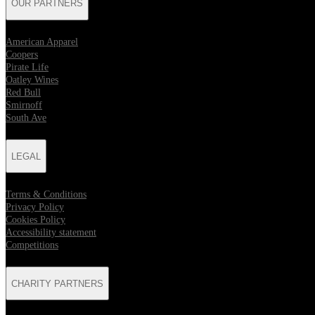
OUR PARTNERS
American Apparel
Coopers
Pirate Life
Oatley Wines
Red Bull
Smirnoff
South Ave
LEGAL
Terms & Conditions
Privacy Policy
Cookies Policy
Accessibility statement
Competitions
CHARITY PARTNERS