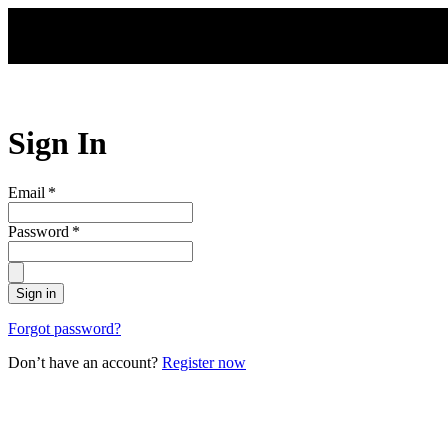
Skip to main content
Sign In
Email
*
Password
*
Sign in
Forgot password?
Don’t have an account?
Register now