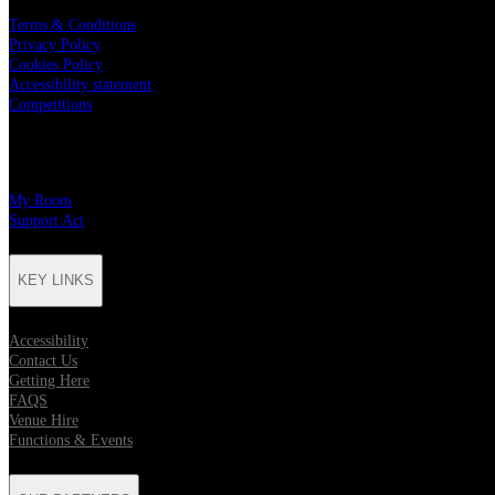
Terms & Conditions
Privacy Policy
Cookies Policy
Accessibility statement
Competitions
CHARITY PARTNERS
My Room
Support Act
KEY LINKS
Accessibility
Contact Us
Getting Here
FAQS
Venue Hire
Functions & Events