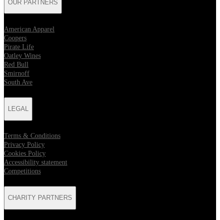
OUR PARTNERS
American Apparel
Coopers
Pirate Life
Oatley Wines
Red Bull
Smirnoff
South Ave
LEGAL
Terms & Conditions
Privacy Policy
Cookies Policy
Accessibility statement
Competitions
CHARITY PARTNERS