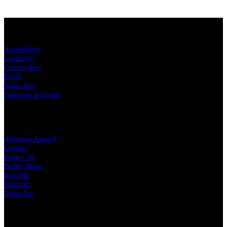
KEY LINKS
Accessibility
Contact Us
Getting Here
FAQS
Venue Hire
Functions & Events
OUR PARTNERS
American Apparel
Coopers
Pirate Life
Oatley Wines
Red Bull
Smirnoff
South Ave
LEGAL