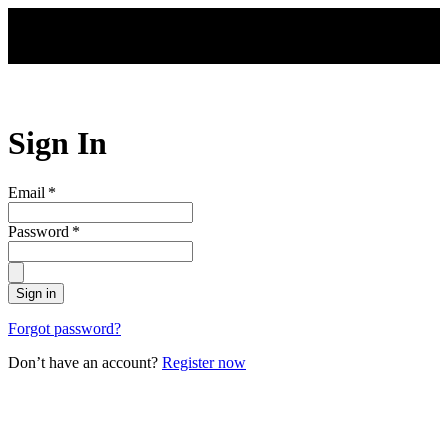
Skip to main content
Sign In
Email
*
Password
*
Sign in
Forgot password?
Don’t have an account?
Register now