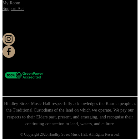
My Room
Support Act
KEEP UP TO DATE
Hindley Street Music Hall respectfully acknowledges the Kaurna people as
the Traditional Custodians of the land on which we operate. We pay our
respects to their Elders past, present, and emerging, and recognise their
continuing connection to land, waters, and culture.
© Copyright 2026 Hindley Street Music Hall. All Rights Reserved.