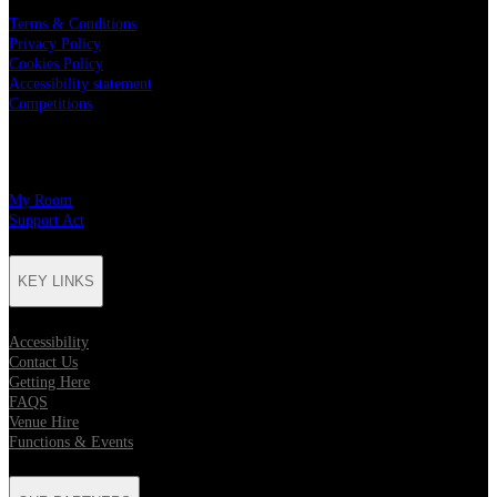
Terms & Conditions
Privacy Policy
Cookies Policy
Accessibility statement
Competitions
CHARITY PARTNERS
My Room
Support Act
KEY LINKS
Accessibility
Contact Us
Getting Here
FAQS
Venue Hire
Functions & Events