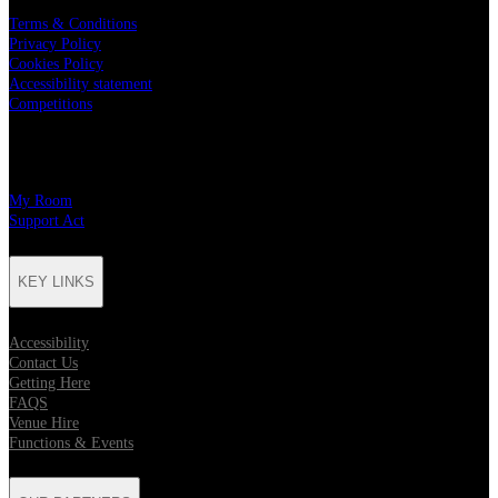
Terms & Conditions
Privacy Policy
Cookies Policy
Accessibility statement
Competitions
CHARITY PARTNERS
My Room
Support Act
KEY LINKS
Accessibility
Contact Us
Getting Here
FAQS
Venue Hire
Functions & Events