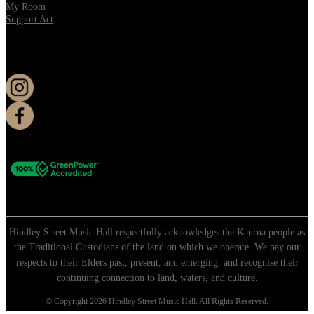
My Room
Support Act
KEEP UP TO DATE
Hindley Street Music Hall respectfully acknowledges the Kaurna people as
the Traditional Custodians of the land on which we operate. We pay our
respects to their Elders past, present, and emerging, and recognise their
continuing connection to land, waters, and culture.
© Copyright 2026 Hindley Street Music Hall. All Rights Reserved.