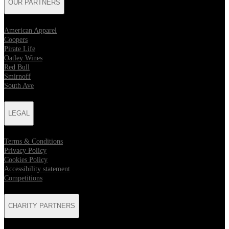
OUR PARTNERS
American Apparel
Coopers
Pirate Life
Oatley Wines
Red Bull
Smirnoff
South Ave
LEGAL
Terms & Conditions
Privacy Policy
Cookies Policy
Accessibility statement
Competitions
CHARITY PARTNERS