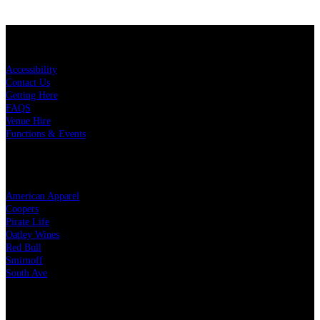
KEY LINKS
Accessibility
Contact Us
Getting Here
FAQS
Venue Hire
Functions & Events
OUR PARTNERS
American Apparel
Coopers
Pirate Life
Oatley Wines
Red Bull
Smirnoff
South Ave
LEGAL