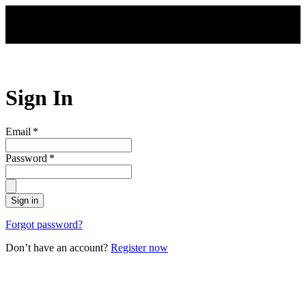
Skip to main content
Sign In
Email
*
Password
*
Sign in
Forgot password?
Don’t have an account?
Register now