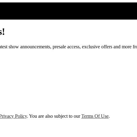
s!
 latest show announcements, presale access, exclusive offers and more 
Privacy Policy
. You are also subject to our
Terms Of Use
.