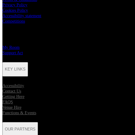
Privacy Policy
Cookies Policy
Accessibility statement
Competitions
CHARITY PARTNERS
My Room
Support Act
KEY LINKS
Accessibility
Contact Us
Getting Here
FAQS
Venue Hire
Functions & Events
OUR PARTNERS