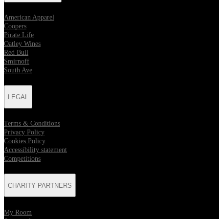
American Apparel
Coopers
Pirate Life
Oatley Wines
Red Bull
Smirnoff
South Ave
LEGAL
Terms & Conditions
Privacy Policy
Cookies Policy
Accessibility statement
Competitions
CHARITY PARTNERS
My Room