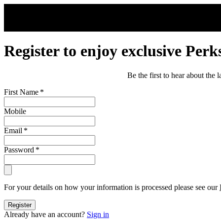
Skip to main content
Register to enjoy exclusive Perk
Be the first to hear about the
First Name
*
Mobile
Email
*
Password
*
For your details on how your information is processed please see our
Register
Already have an account?
Sign in