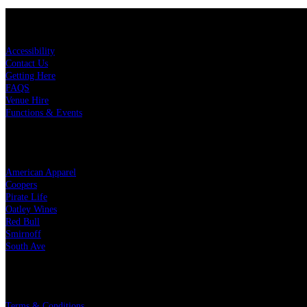
KEY LINKS
Accessibility
Contact Us
Getting Here
FAQS
Venue Hire
Functions & Events
OUR PARTNERS
American Apparel
Coopers
Pirate Life
Oatley Wines
Red Bull
Smirnoff
South Ave
LEGAL
Terms & Conditions