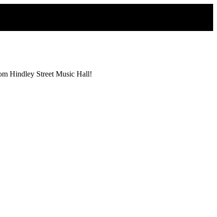
from Hindley Street Music Hall!