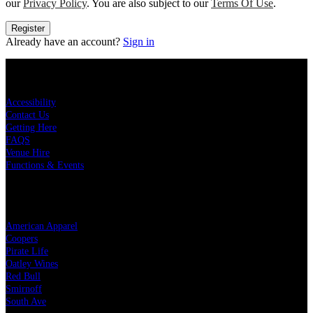
our
Privacy Policy
. You are also subject to our
Terms Of Use
.
Register
Already have an account?
Sign in
KEY LINKS
Accessibility
Contact Us
Getting Here
FAQS
Venue Hire
Functions & Events
OUR PARTNERS
American Apparel
Coopers
Pirate Life
Oatley Wines
Red Bull
Smirnoff
South Ave