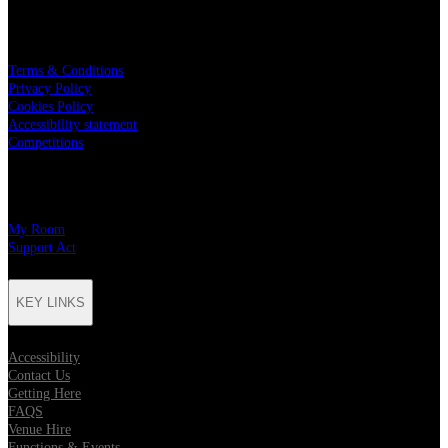
LEGAL
Terms & Conditions
Privacy Policy
Cookies Policy
Accessibility statement
Competitions
CHARITY PARTNERS
My Room
Support Act
KEY LINKS
Accessibility
Contact Us
Getting Here
FAQS
Venue Hire
Functions & Events