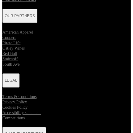
OUR PARTNERS
American Apparel
Coopers
Pirate Life
Oatley Wines
Red Bull
Smirnoff
South Ave
LEGAL
Terms & Conditions
Privacy Policy
Cookies Policy
Accessibility statement
Competitions