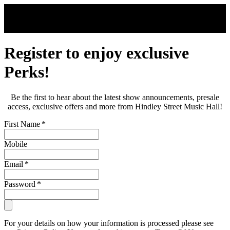
Skip to main content
Register to enjoy exclusive
Perks!
Be the first to hear about the latest show announcements, presale
access, exclusive offers and more from Hindley Street Music Hall!
First Name
*
Mobile
Email
*
Password
*
For your details on how your information is processed please see