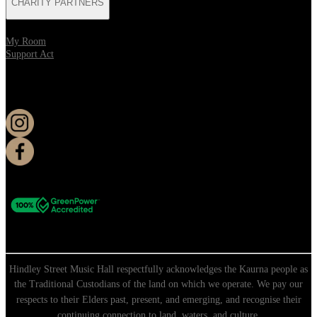
CHARITY PARTNERS
My Room
Support Act
KEEP UP TO DATE
Hindley Street Music Hall respectfully acknowledges the Kaurna people as
the Traditional Custodians of the land on which we operate. We pay our
respects to their Elders past, present, and emerging, and recognise their
continuing connection to land, waters, and culture.