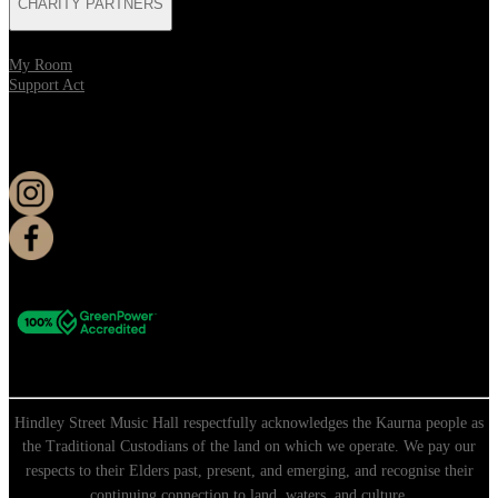
CHARITY PARTNERS
My Room
Support Act
KEEP UP TO DATE
Hindley Street Music Hall respectfully acknowledges the Kaurna people as
the Traditional Custodians of the land on which we operate. We pay our
respects to their Elders past, present, and emerging, and recognise their
continuing connection to land, waters, and culture.