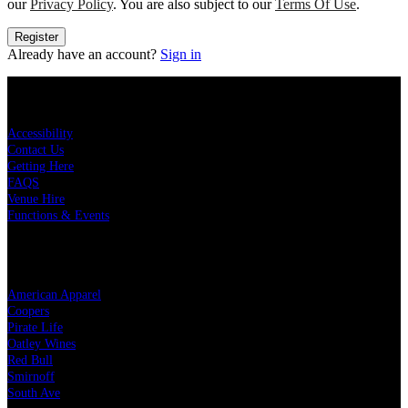
our
Privacy Policy
. You are also subject to our
Terms Of Use
.
Register
Already have an account?
Sign in
KEY LINKS
Accessibility
Contact Us
Getting Here
FAQS
Venue Hire
Functions & Events
OUR PARTNERS
American Apparel
Coopers
Pirate Life
Oatley Wines
Red Bull
Smirnoff
South Ave