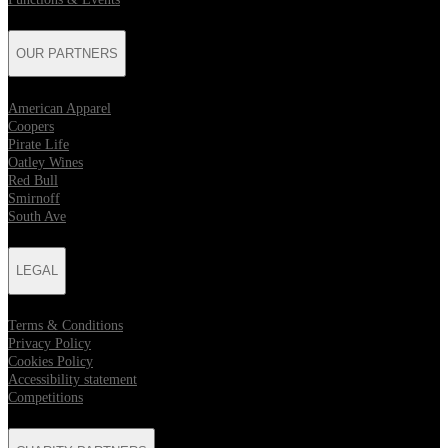
OUR PARTNERS
American Apparel
Coopers
Pirate Life
Oatley Wines
Red Bull
Smirnoff
South Ave
LEGAL
Terms & Conditions
Privacy Policy
Cookies Policy
Accessibility statement
Competitions