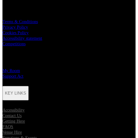
LEGAL
Terms & Conditions
Privacy Policy
Cookies Policy
Accessibility statement
Competitions
CHARITY PARTNERS
My Room
Support Act
KEY LINKS
Accessibility
Contact Us
Getting Here
FAQS
Venue Hire
Functions & Events