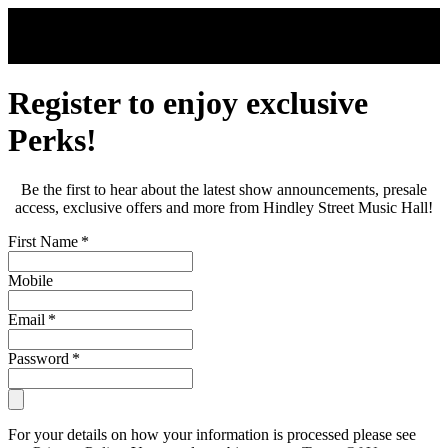
Skip to main content
Register to enjoy exclusive
Perks!
Be the first to hear about the latest show announcements, presale
access, exclusive offers and more from Hindley Street Music Hall!
First Name
*
Mobile
Email
*
Password
*
For your details on how your information is processed please see