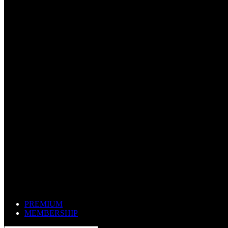
PREMIUM
MEMBERSHIP