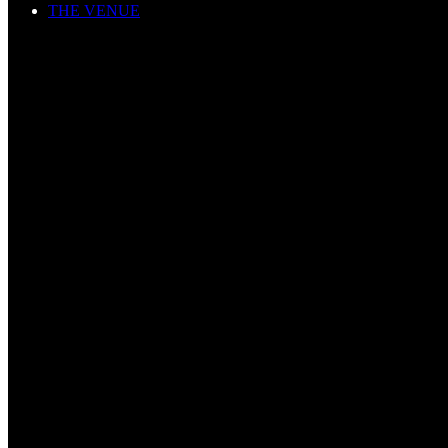
THE VENUE