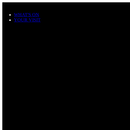
Skip to main content
WHAT'S ON
YOUR VISIT