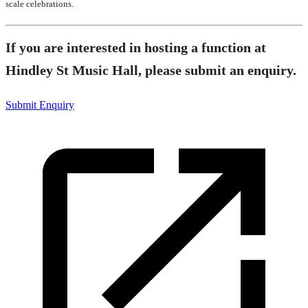
scale celebrations.
If you are interested in hosting a function at
Hindley St Music Hall, please submit an enquiry.
Submit Enquiry