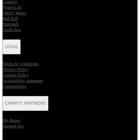
Coopers
Pirate Life
Oatley Wines
Red Bull
Smirnoff
South Ave
LEGAL
Terms & Conditions
Privacy Policy
Cookies Policy
Accessibility statement
Competitions
CHARITY PARTNERS
My Room
Support Act
KEEP UP TO DATE