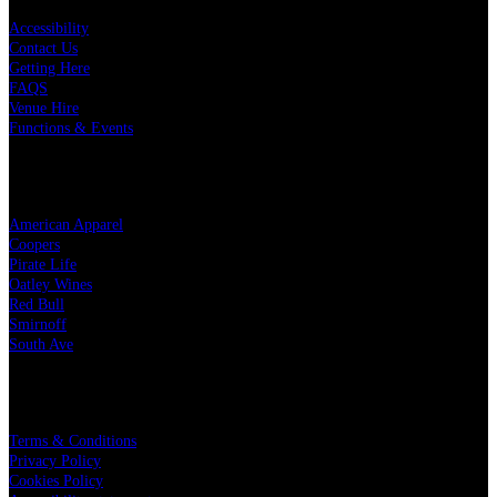
Accessibility
Contact Us
Getting Here
FAQS
Venue Hire
Functions & Events
OUR PARTNERS
American Apparel
Coopers
Pirate Life
Oatley Wines
Red Bull
Smirnoff
South Ave
LEGAL
Terms & Conditions
Privacy Policy
Cookies Policy