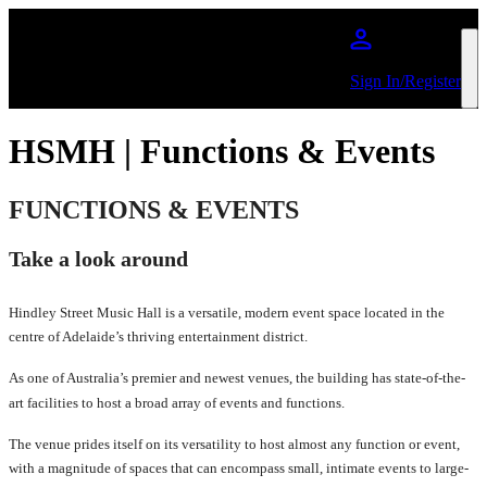
Skip to main content
Sign In/Register
HSMH | Functions & Events
FUNCTIONS & EVENTS
Take a look around
Hindley Street Music Hall is a versatile, modern event space located in the
centre of Adelaide’s thriving entertainment district.
As one of Australia’s premier and newest venues, the building has state-of-the-
art facilities to host a broad array of events and functions.
The venue prides itself on its versatility to host almost any function or event,
with a magnitude of spaces that can encompass small, intimate events to large-