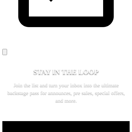
STAY IN THE LOOP
Join the list and turn your inbox into the ultimate
backstage pass for announces, pre sales, special offers,
and more.
SUBSCRIBE
KEY LINKS