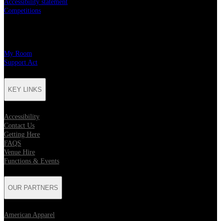
Accessibility statement
Competitions
CHARITY PARTNERS
My Room
Support Act
KEY LINKS
Accessibility
Contact Us
Getting Here
FAQS
Venue Hire
Functions & Events
OUR PARTNERS
American Apparel