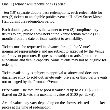
One (1) winner will receive one (1) prize:
- ten (10) separate double-pass redemptions, each redeemable for
two (2) tickets to an eligible public event at Hindley Street Music
Hall during the redemption period.
Each double pass entitles the winner to two (2) complimentary
tickets to any public show held at the Venue within twelve (12)
months from the date of issue, subject to availability.
Tickets must be requested in advance through the Venue’s
nominated representative and are subject to approval by the Venue
and/or event promoter. Requests are subject to artist/promoter
allocations and venue capacity. Some events may not be eligible for
redemption.
Ticket availability is subject to approval as above and does not
guarantee entry to sold-out, invite-only, private, or third-party events
not managed by the Promoter/Venue.
Prize Value The total prize pool is valued at up to AUD $3,000
(based on 20 tickets at a maximum value of $100 per ticket).
Actual value may vary depending on the shows selected and ticket
prices at the time of redemption.