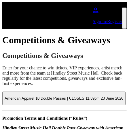
Skip to main content
Sign In/Register
Competitions & Giveaways
Competitions & Giveaways
Enter for your chance to win tickets, VIP experiences, artist merch
and more from the team at Hindley Street Music Hall. Check back
regularly for the latest competitions, giveaways and exclusive fan-
first experiences.
American Apparel 10 Double Passes | CLOSES 11.59pm 23 June 2026
Promotion Terms and Conditions (“Rules”)
Hindley Street Music Hall Double Pass Giveaway with American