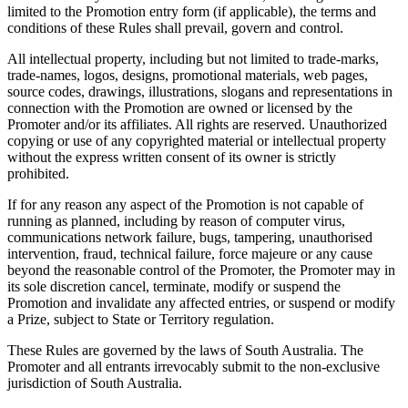
limited to the Promotion entry form (if applicable), the terms and
conditions of these Rules shall prevail, govern and control.
All intellectual property, including but not limited to trade-marks,
trade-names, logos, designs, promotional materials, web pages,
source codes, drawings, illustrations, slogans and representations in
connection with the Promotion are owned or licensed by the
Promoter and/or its affiliates. All rights are reserved. Unauthorized
copying or use of any copyrighted material or intellectual property
without the express written consent of its owner is strictly
prohibited.
If for any reason any aspect of the Promotion is not capable of
running as planned, including by reason of computer virus,
communications network failure, bugs, tampering, unauthorised
intervention, fraud, technical failure, force majeure or any cause
beyond the reasonable control of the Promoter, the Promoter may in
its sole discretion cancel, terminate, modify or suspend the
Promotion and invalidate any affected entries, or suspend or modify
a Prize, subject to State or Territory regulation.
These Rules are governed by the laws of South Australia. The
Promoter and all entrants irrevocably submit to the non-exclusive
jurisdiction of South Australia.