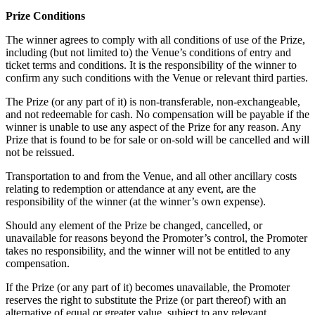
Prize Conditions
The winner agrees to comply with all conditions of use of the Prize,
including (but not limited to) the Venue’s conditions of entry and
ticket terms and conditions. It is the responsibility of the winner to
confirm any such conditions with the Venue or relevant third parties.
The Prize (or any part of it) is non-transferable, non-exchangeable,
and not redeemable for cash. No compensation will be payable if the
winner is unable to use any aspect of the Prize for any reason. Any
Prize that is found to be for sale or on-sold will be cancelled and will
not be reissued.
Transportation to and from the Venue, and all other ancillary costs
relating to redemption or attendance at any event, are the
responsibility of the winner (at the winner’s own expense).
Should any element of the Prize be changed, cancelled, or
unavailable for reasons beyond the Promoter’s control, the Promoter
takes no responsibility, and the winner will not be entitled to any
compensation.
If the Prize (or any part of it) becomes unavailable, the Promoter
reserves the right to substitute the Prize (or part thereof) with an
alternative of equal or greater value, subject to any relevant