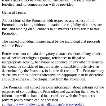
If the Prize cannot be awarded for any reason, the Prize will be
forfeited, and no compensation will be provided.
General Terms
All decisions of the Promoter with respect to any aspect of the
Promotion, including without limitation the eligibility of entries, are
final and binding on all entrants in all matters as they relate to this
Promotion.
The named individual winner must be the individual that proceeds
with the Prize.
Entries must not contain derogatory characterisations of any ethnic,
racial, sexual or religious groups, references to illegal or
inappropriate activity, behaviour or conduct, or any other references
that could be considered inappropriate, unsuitable or offensive, as
determined by the Promoter, in its sole discretion. The Promoter may
delete any entries it deems offensive or inappropriate in its discretion
and such entries will be disqualified from the Promotion.
The Promoter will collect personal information about entrants for the
purposes of conducting the Promotion and awarding the Prize. All
information will be handled in accordance with the Promoter’s
privacy policy which can be accessed
at
https://www.hindleymusichall.com.au/privacy-policy