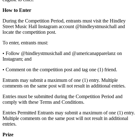
How to Enter
During the Competition Period, entrants must visit the Hindley
Street Music Hall Instagram account @hindleystmusichall and
locate the competition post.
To enter, entrants must:
• Follow @hindleystmusichall and @americanapparelanz on
Instagram; and
• Comment on the competition post and tag one (1) friend.
Entrants may submit a maximum of one (1) entry. Multiple
comments on the same post will not result in additional entries.
Entries must be submitted during the Competition Period and
comply with these Terms and Conditions.
Entries Permitted Entrants may submit a maximum of one (1) entry.
Multiple comments on the same post will not result in additional
entries.
Prize