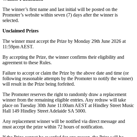
The winner’s first name and last initial will be posted on the
Promoter’s website within seven (7) days after the winner is
selected.
Unclaimed Prizes
The winner must accept the Prize by Monday 29th June 2026 at
11:59pm AEST.
By accepting the Prize, the winner confirms their eligibility and
agreement to these Rules.
Failure to accept or claim the Prize by the above date and time (or
following reasonable attempts by the Promoter to notify the winner)
will result in the Prize being forfeited.
The Promoter reserves the right to randomly draw a replacement
winner from the remaining eligible entries. Any redraw will take
place on Tuesday 30th June 11:00am AEST at Hindley Street Music
Hall 149 Hindley Street Adelaide SA 5000.
Any replacement winner will be notified via direct message and
must accept the prize within 72 hours of notification.