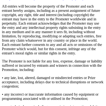
All entries will become the property of the Promoter and each
entrant hereby assigns, including as a present assignment of future
copyright, any right, title and interest (including copyright) the
entrant may have in the entry to the Promoter worldwide and in
perpetuity. Each entrant acknowledges that the Promoter may use
the entry and any intellectual property rights subsisting in the entry
in any medium and in any manner it sees fit, including without
limitation, by reproducing, modifying or adapting such entries, free
from any claim whatsoever in any country or place in the world.
Each entrant further consents to any and all acts or omissions of the
Promoter which would, but for this consent, infringe any of the
entrant’s moral rights or similar rights in the entry.
The Promoter is not liable for any loss, expense, damage or liability
suffered or incurred by entrants and winners in connection with the
Promotion, including:
• any late, lost, altered, damaged or misdirected entries or Prize
acceptance, including delays due to technical disruptions or network
congestion;
• any incorrect or inaccurate information caused by equipment or
programming associated with or utilised in the Promotion;