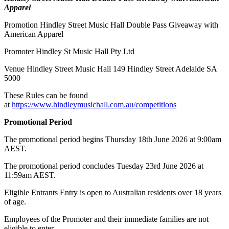
Apparel
Promotion Hindley Street Music Hall Double Pass Giveaway with
American Apparel
Promoter Hindley St Music Hall Pty Ltd
Venue Hindley Street Music Hall 149 Hindley Street Adelaide SA
5000
These Rules can be found
at
https://www.hindleymusichall.com.au/competitions
Promotional Period
The promotional period begins Thursday 18th June 2026 at 9:00am
AEST.
The promotional period concludes Tuesday 23rd June 2026 at
11:59am AEST.
Eligible Entrants Entry is open to Australian residents over 18 years
of age.
Employees of the Promoter and their immediate families are not
eligible to enter.