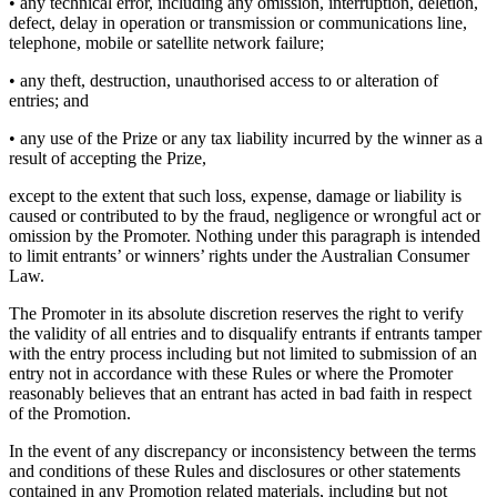
• any technical error, including any omission, interruption, deletion,
defect, delay in operation or transmission or communications line,
telephone, mobile or satellite network failure;
• any theft, destruction, unauthorised access to or alteration of
entries; and
• any use of the Prize or any tax liability incurred by the winner as a
result of accepting the Prize,
except to the extent that such loss, expense, damage or liability is
caused or contributed to by the fraud, negligence or wrongful act or
omission by the Promoter. Nothing under this paragraph is intended
to limit entrants’ or winners’ rights under the Australian Consumer
Law.
The Promoter in its absolute discretion reserves the right to verify
the validity of all entries and to disqualify entrants if entrants tamper
with the entry process including but not limited to submission of an
entry not in accordance with these Rules or where the Promoter
reasonably believes that an entrant has acted in bad faith in respect
of the Promotion.
In the event of any discrepancy or inconsistency between the terms
and conditions of these Rules and disclosures or other statements
contained in any Promotion related materials, including but not