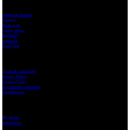
OUR PARTNERS
American Apparel
Coopers
Pirate Life
Oatley Wines
Red Bull
Smirnoff
South Ave
LEGAL
Terms & Conditions
Privacy Policy
Cookies Policy
Accessibility statement
Competitions
CHARITY PARTNERS
My Room
Support Act