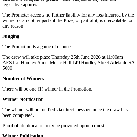
legislative approval.
The Promoter accepts no further liability for any loss incurred by the
winner or any other party if the Prize, or part of it, is unavailable for
any reason.
Judging
The Promotion is a game of chance.
The draw will take place Thursday 25th June 2026 at 11:00am
AEST at Hindley Street Music Hall 149 Hindley Street Adelaide SA
5000.
Number of Winners
There will be one (1) winner in the Promotion.
Winner Notification
The winner will be notified via direct message once the draw has
been completed.
Proof of identification may be provided upon request.
Winner Publication