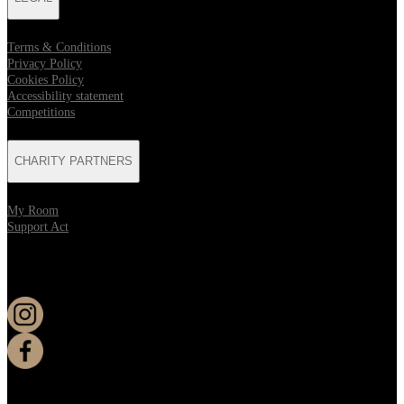
Terms & Conditions
Privacy Policy
Cookies Policy
Accessibility statement
Competitions
CHARITY PARTNERS
My Room
Support Act
KEEP UP TO DATE