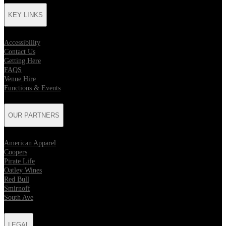
KEY LINKS
Accessibility
Contact Us
Getting Here
FAQS
Venue Hire
Functions & Events
OUR PARTNERS
American Apparel
Coopers
Pirate Life
Oatley Wines
Red Bull
Smirnoff
South Ave
LEGAL