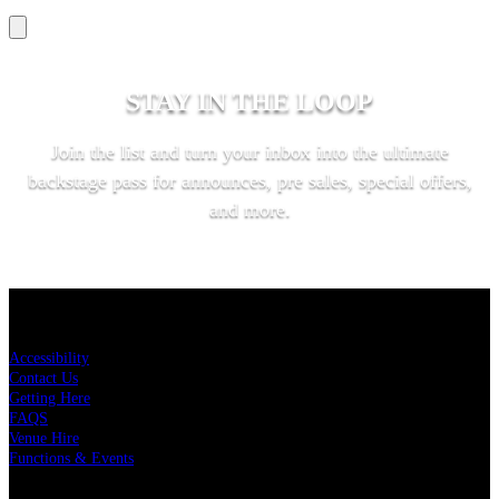
STAY IN THE LOOP
Join the list and turn your inbox into the ultimate
backstage pass for announces, pre sales, special offers,
and more.
SUBSCRIBE
KEY LINKS
Accessibility
Contact Us
Getting Here
FAQS
Venue Hire
Functions & Events