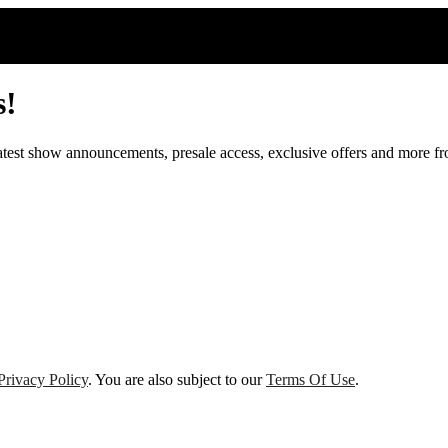
s!
 latest show announcements, presale access, exclusive offers and more 
Privacy Policy
. You are also subject to our
Terms Of Use
.