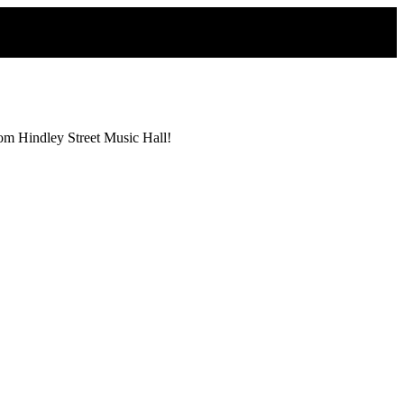
from Hindley Street Music Hall!