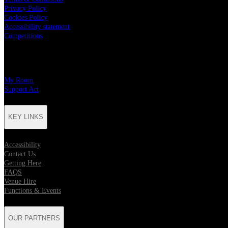
Privacy Policy
Cookies Policy
Accessibility statement
Competitions
CHARITY PARTNERS
My Room
Support Act
KEY LINKS
Accessibility
Contact Us
Getting Here
FAQS
Venue Hire
Functions & Events
OUR PARTNERS