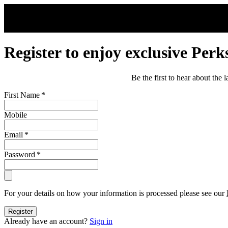
Skip to main content
Register to enjoy exclusive Perk
Be the first to hear about the
First Name
*
Mobile
Email
*
Password
*
For your details on how your information is processed please see our
Register
Already have an account?
Sign in