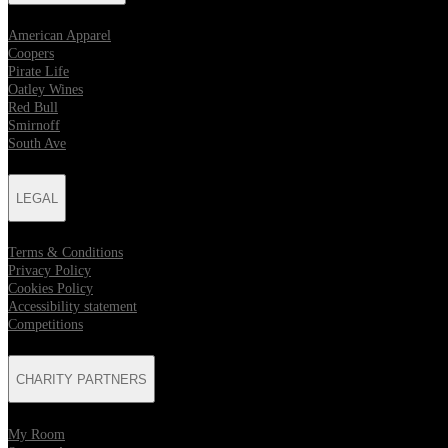
American Apparel
Coopers
Pirate Life
Oatley Wines
Red Bull
Smirnoff
South Ave
LEGAL
Terms & Conditions
Privacy Policy
Cookies Policy
Accessibility statement
Competitions
CHARITY PARTNERS
My Room