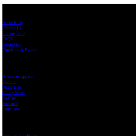
KEY LINKS
Accessibility
Contact Us
Getting Here
FAQS
Venue Hire
Functions & Events
OUR PARTNERS
American Apparel
Coopers
Pirate Life
Oatley Wines
Red Bull
Smirnoff
South Ave
LEGAL
Terms & Conditions