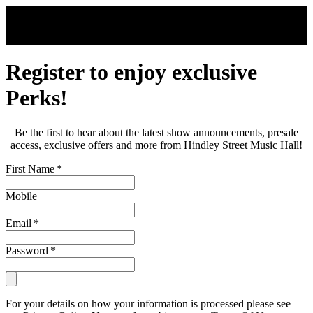
Skip to main content
Register to enjoy exclusive
Perks!
Be the first to hear about the latest show announcements, presale
access, exclusive offers and more from Hindley Street Music Hall!
First Name
*
Mobile
Email
*
Password
*
For your details on how your information is processed please see