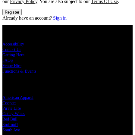
our
Privacy Policy
. You are also subject to our
Terms Of Use
.
Register
Already have an account?
Sign in
KEY LINKS
Accessibility
Contact Us
Getting Here
FAQS
Venue Hire
Functions & Events
OUR PARTNERS
American Apparel
Coopers
Pirate Life
Oatley Wines
Red Bull
Smirnoff
South Ave