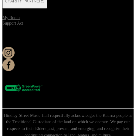
CHARITY PARTNERS
My Room
Support Act
KEEP UP TO DATE
Hindley Street Music Hall respectfully acknowledges the Kaurna people as
the Traditional Custodians of the land on which we operate. We pay our
respects to their Elders past, present, and emerging, and recognise their
continuing connection to land, waters, and culture.