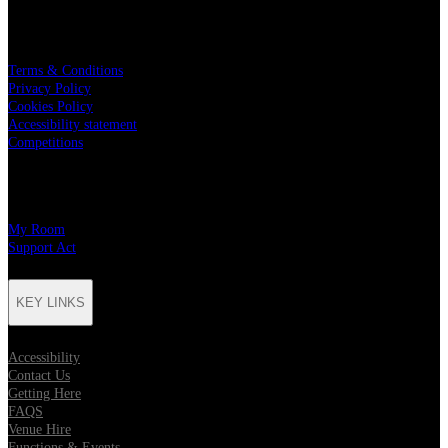
LEGAL
Terms & Conditions
Privacy Policy
Cookies Policy
Accessibility statement
Competitions
CHARITY PARTNERS
My Room
Support Act
KEY LINKS
Accessibility
Contact Us
Getting Here
FAQS
Venue Hire
Functions & Events