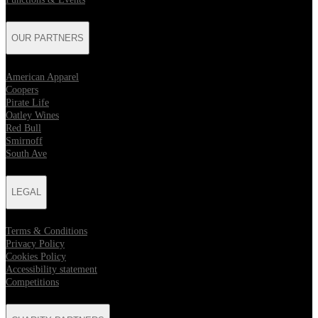
OUR PARTNERS
American Apparel
Coopers
Pirate Life
Oatley Wines
Red Bull
Smirnoff
South Ave
LEGAL
Terms & Conditions
Privacy Policy
Cookies Policy
Accessibility statement
Competitions