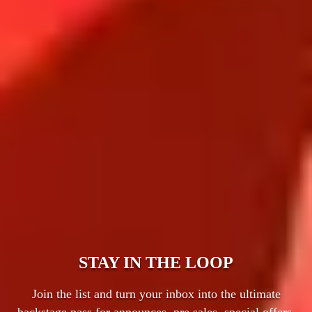
STAY IN THE LOOP
Join the list and turn your inbox into the ultimate