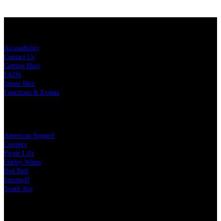
KEY LINKS
Accessibility
Contact Us
Getting Here
FAQS
Venue Hire
Functions & Events
OUR PARTNERS
American Apparel
Coopers
Pirate Life
Oatley Wines
Red Bull
Smirnoff
South Ave
LEGAL