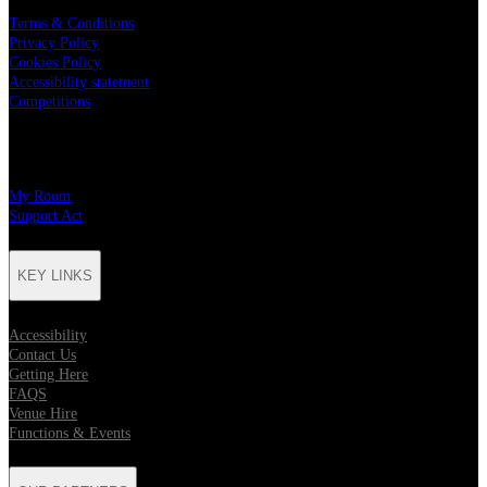
Terms & Conditions
Privacy Policy
Cookies Policy
Accessibility statement
Competitions
CHARITY PARTNERS
My Room
Support Act
KEY LINKS
Accessibility
Contact Us
Getting Here
FAQS
Venue Hire
Functions & Events