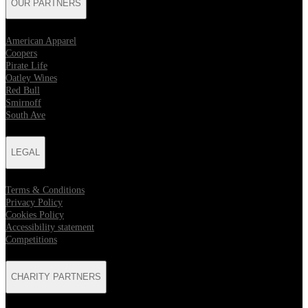
OUR PARTNERS
American Apparel
Coopers
Pirate Life
Oatley Wines
Red Bull
Smirnoff
South Ave
LEGAL
Terms & Conditions
Privacy Policy
Cookies Policy
Accessibility statement
Competitions
CHARITY PARTNERS