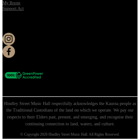
My Room
Support Act
KEEP UP TO DATE
Hindley Street Music Hall respectfully acknowledges the Kaurna people as
the Traditional Custodians of the land on which we operate. We pay our
respects to their Elders past, present, and emerging, and recognise their
continuing connection to land, waters, and culture.
© Copyright 2026 Hindley Street Music Hall. All Rights Reserved.