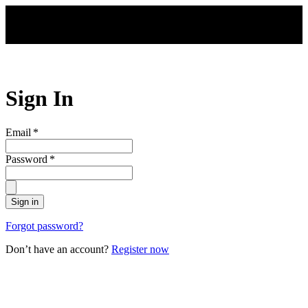
Skip to main content
Sign In
Email
*
Password
*
Sign in
Forgot password?
Don’t have an account?
Register now