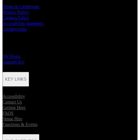
Terms & Conditions
Privacy Policy
Cookies Policy
Accessibility statement
Competitions
CHARITY PARTNERS
My Room
Support Act
KEY LINKS
Accessibility
Contact Us
Getting Here
FAQS
Venue Hire
Functions & Events