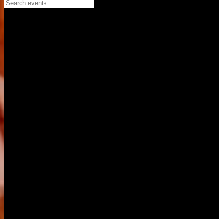
Search events...