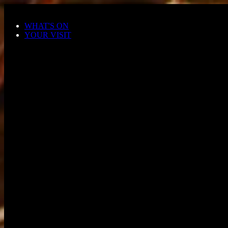
Skip to main content
WHAT'S ON
YOUR VISIT