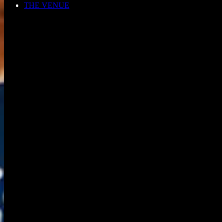
THE VENUE