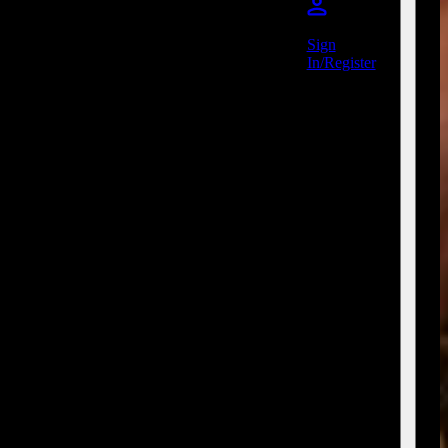
Sign
In/Register