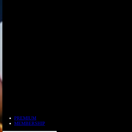
PREMIUM
MEMBERSHIP